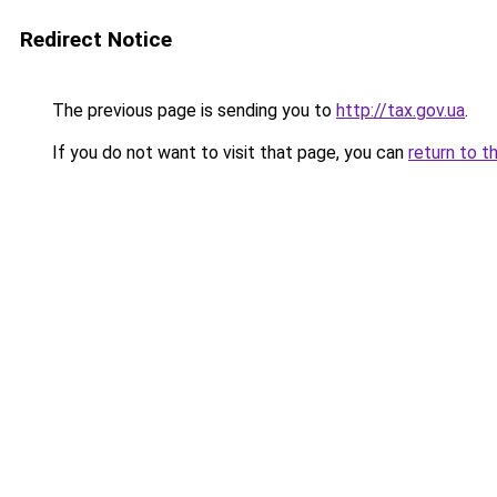
Redirect Notice
The previous page is sending you to
http://tax.gov.ua
.
If you do not want to visit that page, you can
return to t