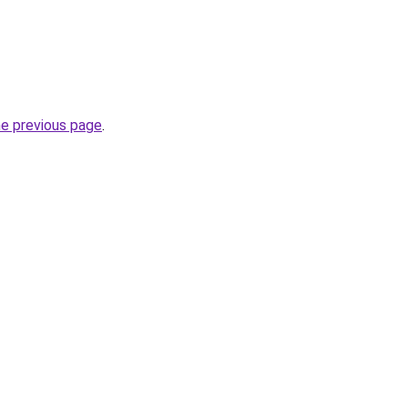
he previous page
.