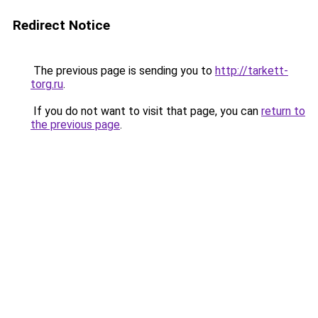
Redirect Notice
The previous page is sending you to
http://tarkett-
torg.ru
.
If you do not want to visit that page, you can
return to
the previous page
.