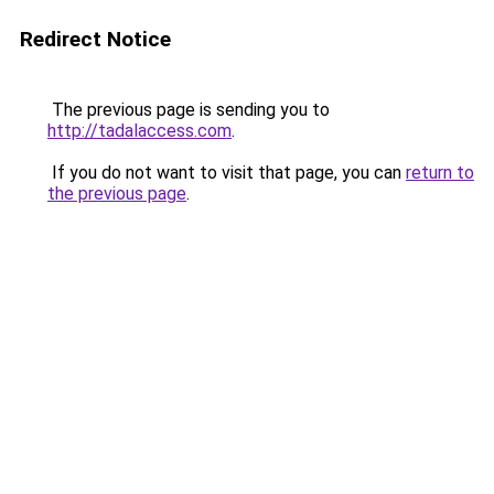
Redirect Notice
The previous page is sending you to
http://tadalaccess.com
.
If you do not want to visit that page, you can
return to
the previous page
.