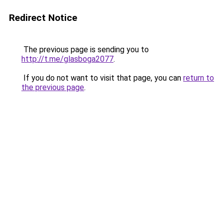
Redirect Notice
The previous page is sending you to
http://t.me/glasboga2077
.
If you do not want to visit that page, you can
return to
the previous page
.