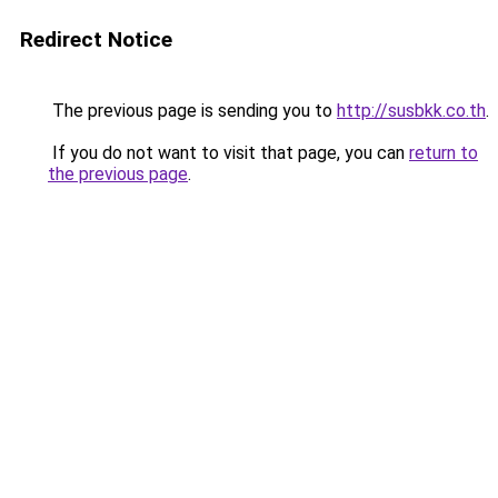
Redirect Notice
The previous page is sending you to
http://susbkk.co.th
.
If you do not want to visit that page, you can
return to
the previous page
.