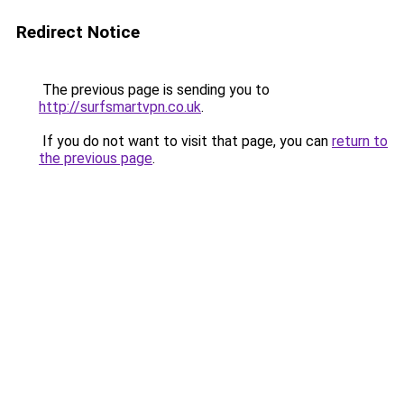
Redirect Notice
The previous page is sending you to
http://surfsmartvpn.co.uk
.
If you do not want to visit that page, you can
return to
the previous page
.