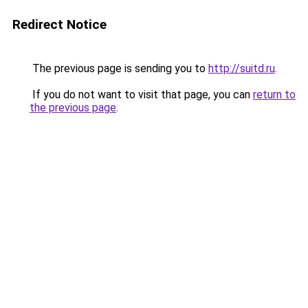
Redirect Notice
The previous page is sending you to
http://suitd.ru
.
If you do not want to visit that page, you can
return to
the previous page
.