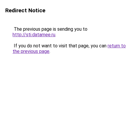
Redirect Notice
The previous page is sending you to
http://sti.datamee.ru
.
If you do not want to visit that page, you can
return to
the previous page
.