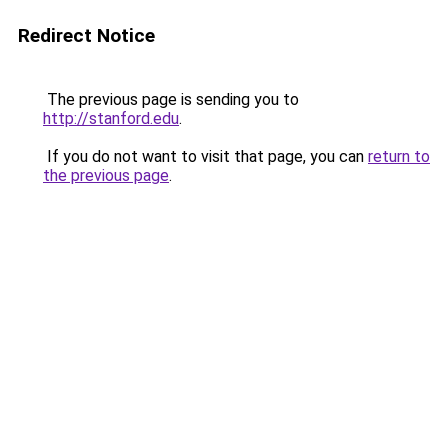
Redirect Notice
The previous page is sending you to
http://stanford.edu
.
If you do not want to visit that page, you can
return to
the previous page
.