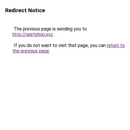
Redirect Notice
The previous page is sending you to
http://spirtshop.xyz
.
If you do not want to visit that page, you can
return to
the previous page
.