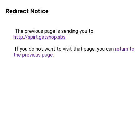
Redirect Notice
The previous page is sending you to
http://spirt.gstshop.sbs
.
If you do not want to visit that page, you can
return to
the previous page
.