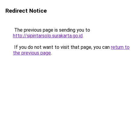
Redirect Notice
The previous page is sending you to
http://sipintarsolo.surakarta.go.id
.
If you do not want to visit that page, you can
return to
the previous page
.