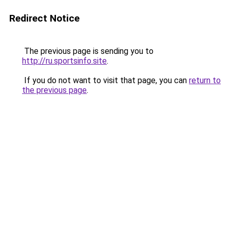
Redirect Notice
The previous page is sending you to
http://ru.sportsinfo.site
.
If you do not want to visit that page, you can
return to
the previous page
.