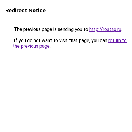
Redirect Notice
The previous page is sending you to
http://rostag.ru
.
If you do not want to visit that page, you can
return to
the previous page
.