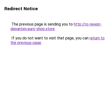
Redirect Notice
The previous page is sending you to
http://ro-newpr-
depanten.euro-shop.store
.
If you do not want to visit that page, you can
return to
the previous page
.