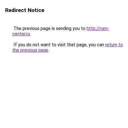
Redirect Notice
The previous page is sending you to
http://rgm-
center.ru
.
If you do not want to visit that page, you can
return to
the previous page
.