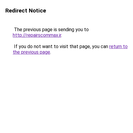
Redirect Notice
The previous page is sending you to
http://repairscommax.ir
.
If you do not want to visit that page, you can
return to
the previous page
.