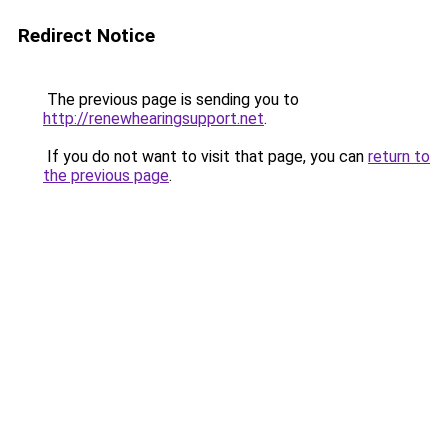
Redirect Notice
The previous page is sending you to
http://renewhearingsupport.net
.
If you do not want to visit that page, you can
return to
the previous page
.