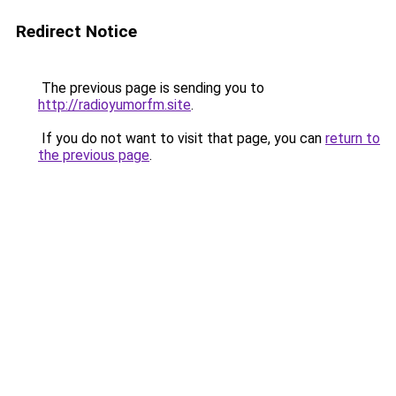
Redirect Notice
The previous page is sending you to
http://radioyumorfm.site
.
If you do not want to visit that page, you can
return to
the previous page
.