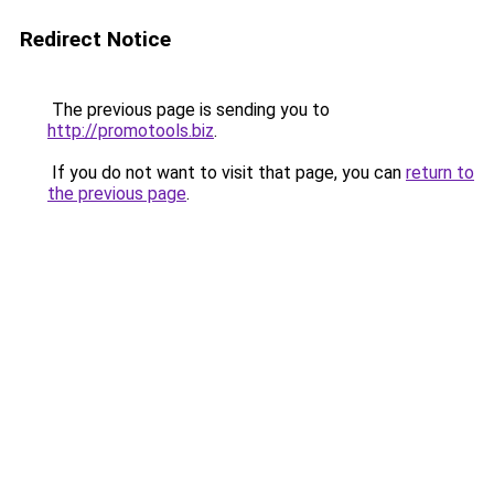
Redirect Notice
The previous page is sending you to
http://promotools.biz
.
If you do not want to visit that page, you can
return to
the previous page
.