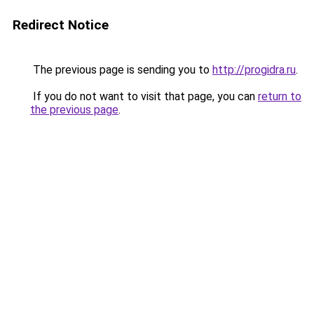
Redirect Notice
The previous page is sending you to
http://progidra.ru
.
If you do not want to visit that page, you can
return to
the previous page
.