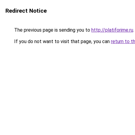
Redirect Notice
The previous page is sending you to
http://platiforime.ru
.
If you do not want to visit that page, you can
return to t