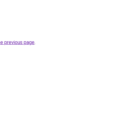
he previous page
.