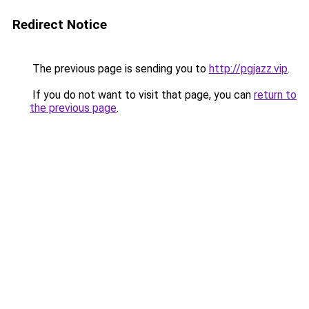
Redirect Notice
The previous page is sending you to
http://pgjazz.vip
.
If you do not want to visit that page, you can
return to
the previous page
.