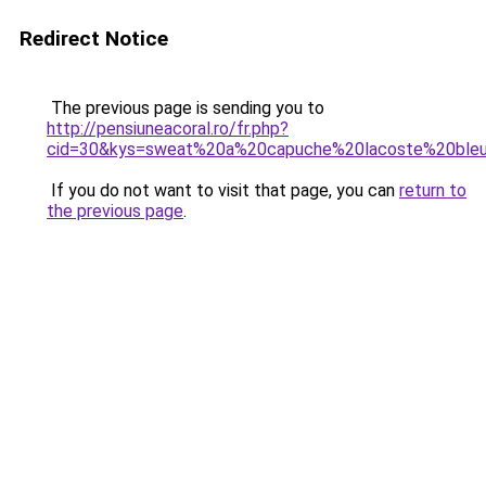
Redirect Notice
The previous page is sending you to
http://pensiuneacoral.ro/fr.php?
cid=30&kys=sweat%20a%20capuche%20lacoste%20ble
If you do not want to visit that page, you can
return to
the previous page
.