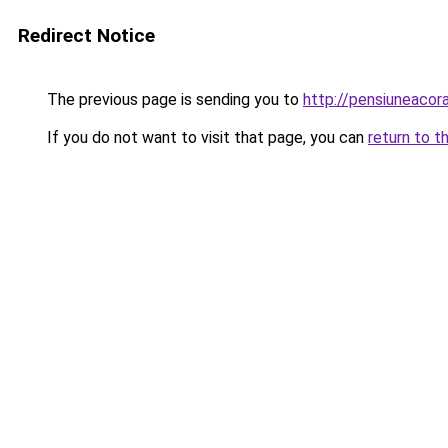
Redirect Notice
The previous page is sending you to
http://pensiuneaco
If you do not want to visit that page, you can
return to t