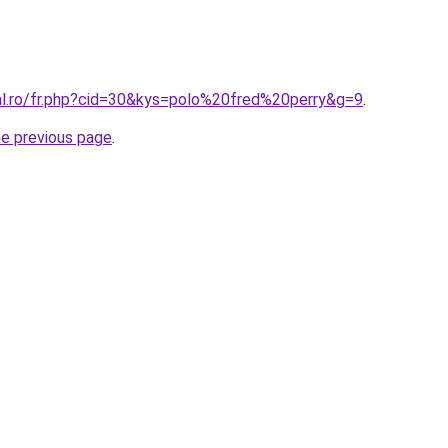
ral.ro/fr.php?cid=30&kys=polo%20fred%20perry&g=9
.
he previous page
.