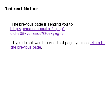
Redirect Notice
The previous page is sending you to
http://pensiuneacoral.ro/fr.php?
cid=30&kys=asics%20sky&g=9
.
If you do not want to visit that page, you can
return to
the previous page
.