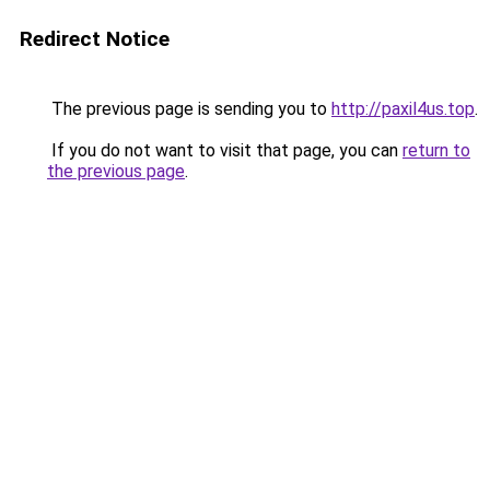
Redirect Notice
The previous page is sending you to
http://paxil4us.top
.
If you do not want to visit that page, you can
return to
the previous page
.