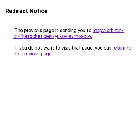
Redirect Notice
The previous page is sending you to
http://orbitrin-
th44pr.rocket.denisyakovlev.moscow
.
If you do not want to visit that page, you can
return to
the previous page
.