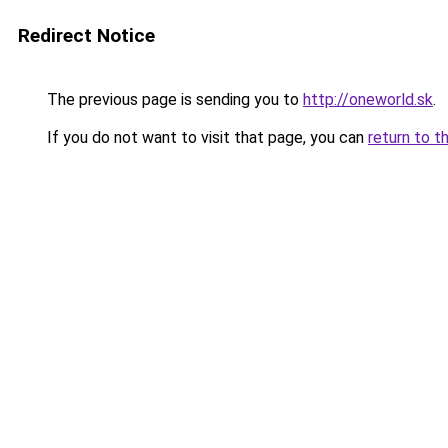
Redirect Notice
The previous page is sending you to
http://oneworld.sk
.
If you do not want to visit that page, you can
return to t