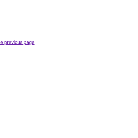
he previous page
.