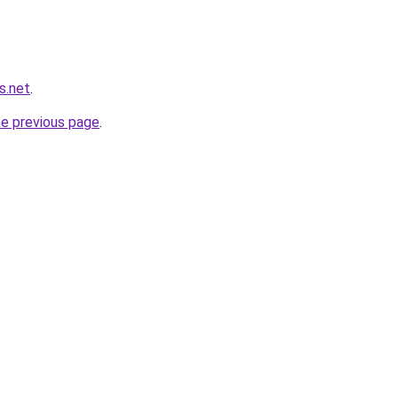
s.net
.
he previous page
.