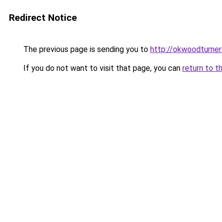
Redirect Notice
The previous page is sending you to
http://okwoodturner
If you do not want to visit that page, you can
return to t