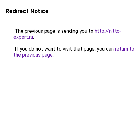
Redirect Notice
The previous page is sending you to
http://nitto-
expert.ru
.
If you do not want to visit that page, you can
return to
the previous page
.