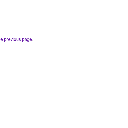
he previous page
.