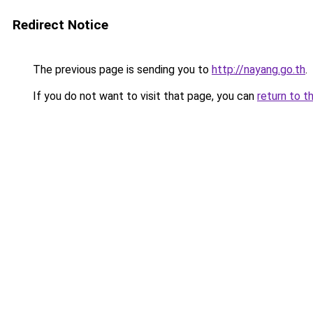
Redirect Notice
The previous page is sending you to
http://nayang.go.th
.
If you do not want to visit that page, you can
return to t