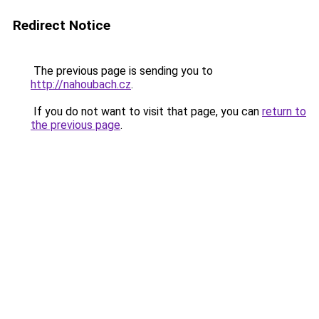
Redirect Notice
The previous page is sending you to
http://nahoubach.cz
.
If you do not want to visit that page, you can
return to
the previous page
.