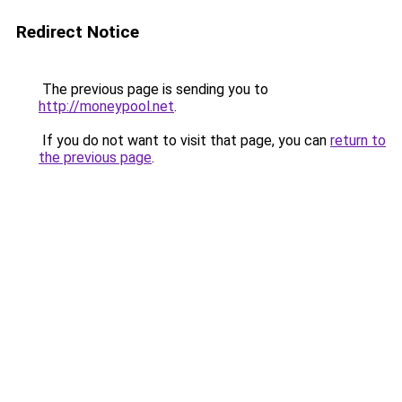
Redirect Notice
The previous page is sending you to
http://moneypool.net
.
If you do not want to visit that page, you can
return to
the previous page
.