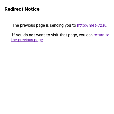
Redirect Notice
The previous page is sending you to
http://met-72.ru
.
If you do not want to visit that page, you can
return to
the previous page
.