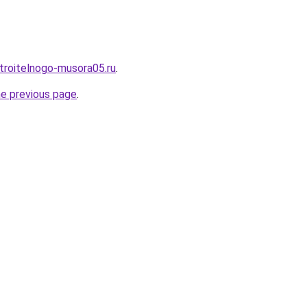
stroitelnogo-musora05.ru
.
he previous page
.