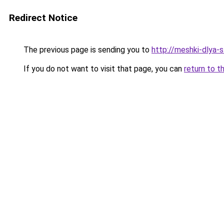
Redirect Notice
The previous page is sending you to
http://meshki-dlya-
If you do not want to visit that page, you can
return to t