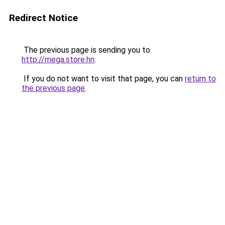
Redirect Notice
The previous page is sending you to
http://mega.store.hn
.
If you do not want to visit that page, you can
return to
the previous page
.