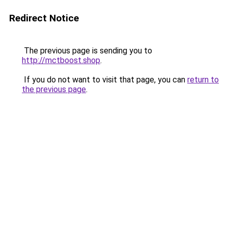
Redirect Notice
The previous page is sending you to
http://mctboost.shop
.
If you do not want to visit that page, you can
return to
the previous page
.