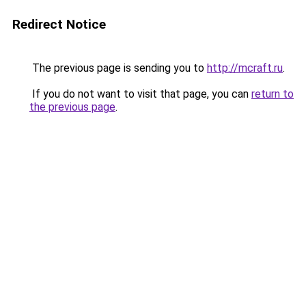
Redirect Notice
The previous page is sending you to
http://mcraft.ru
.
If you do not want to visit that page, you can
return to
the previous page
.