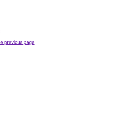
o
.
he previous page
.