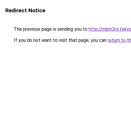
Redirect Notice
The previous page is sending you to
http://mbm3rx.toky
If you do not want to visit that page, you can
return to t