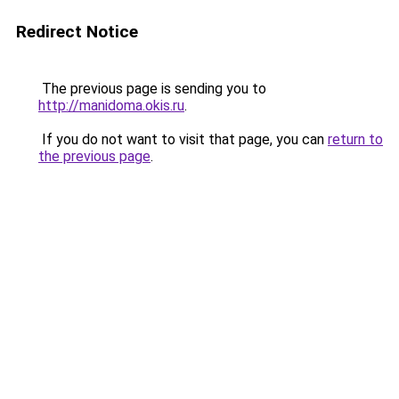
Redirect Notice
The previous page is sending you to
http://manidoma.okis.ru
.
If you do not want to visit that page, you can
return to
the previous page
.