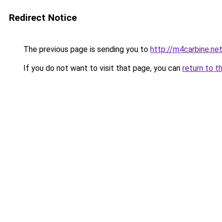
Redirect Notice
The previous page is sending you to
http://m4carbine.ne
If you do not want to visit that page, you can
return to t