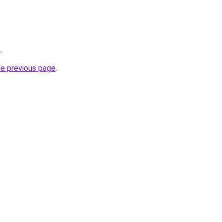
t
.
he previous page
.