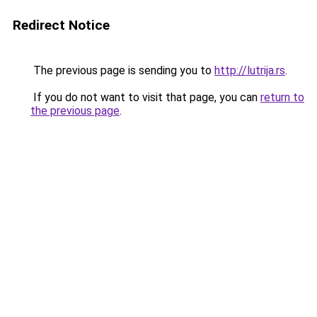
Redirect Notice
The previous page is sending you to
http://lutrija.rs
.
If you do not want to visit that page, you can
return to
the previous page
.