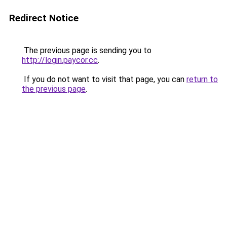
Redirect Notice
The previous page is sending you to
http://login.paycor.cc
.
If you do not want to visit that page, you can
return to
the previous page
.