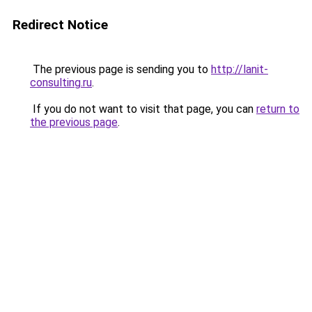
Redirect Notice
The previous page is sending you to
http://lanit-
consulting.ru
.
If you do not want to visit that page, you can
return to
the previous page
.