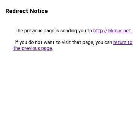
Redirect Notice
The previous page is sending you to
http://lakmus.net
.
If you do not want to visit that page, you can
return to
the previous page
.