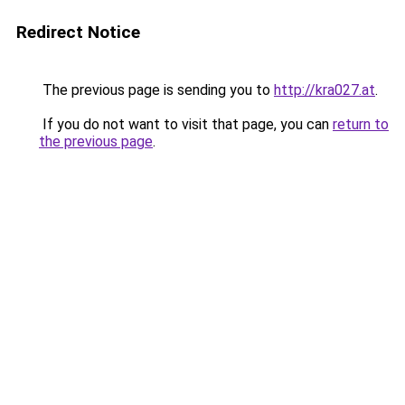
Redirect Notice
The previous page is sending you to
http://kra027.at
.
If you do not want to visit that page, you can
return to
the previous page
.