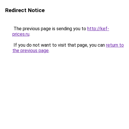
Redirect Notice
The previous page is sending you to
http://kef-
prices.ru
.
If you do not want to visit that page, you can
return to
the previous page
.