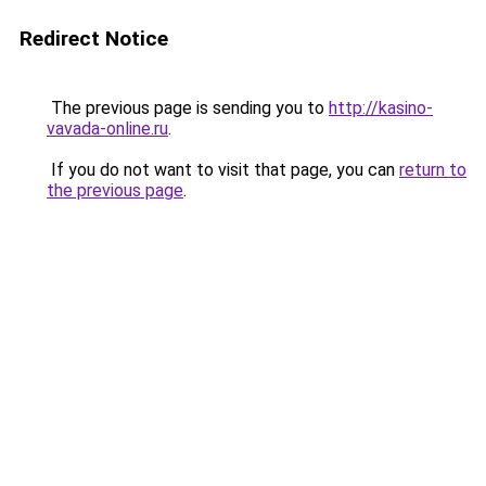
Redirect Notice
The previous page is sending you to
http://kasino-
vavada-online.ru
.
If you do not want to visit that page, you can
return to
the previous page
.