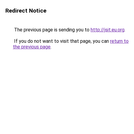
Redirect Notice
The previous page is sending you to
http://jsit.eu.org
.
If you do not want to visit that page, you can
return to
the previous page
.